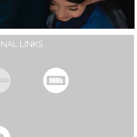
NAL LINKS