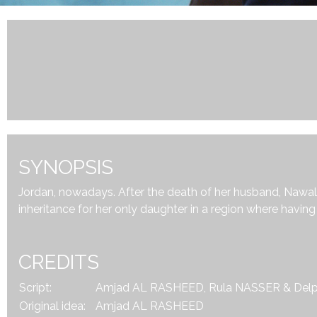
SYNOPSIS
Jordan, nowadays. After the death of her husband, Nawal, 3
inheritance for her only daughter in a region where havin
CREDITS
Script:
Amjad AL RASHEED, Rula NASSER & Del
Original idea:
Amjad AL RASHEED