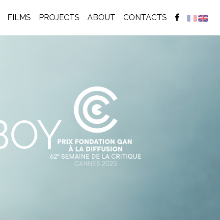
(CURRENT)
FILMS
PROJECTS
ABOUT
CONTACTS
BOY