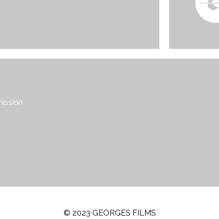
mission
© 2023 GEORGES FILMS