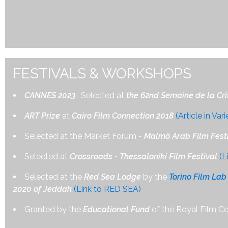
FESTIVALS & WORKSHOPS
CANNES 2023
- Selected at
the 62nd Semaine de la Cri
ART Prize
at
Cairo Film Connection 2018
(Article in Vari
Selected at the Market Forum -
Malmö Arab Film Festi
Selected at
Crossroads - Thessaloniki Film Festival
(L
Selected at the
Red Sea Lodge
by the
Torino Film Lab
2020 of Jeddah
(Link to RED SEA)
Granted by the
Educational Fund
of the Royal Film C