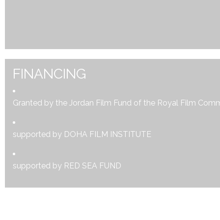
FINANCING
Granted by the Jordan Film Fund of the Royal Film Com
supported by DOHA FILM INSTITUTE
supported by RED SEA FUND