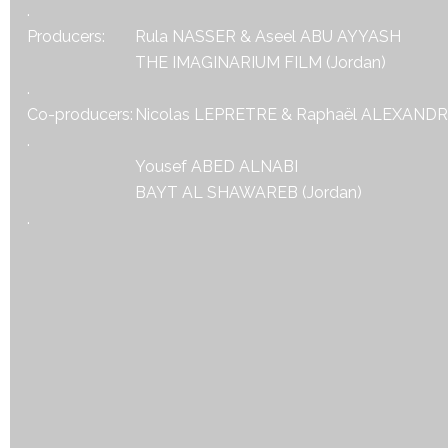
.
Producers:
Rula NASSER & Aseel ABU AYYASH
THE IMAGINARIUM FILM (Jordan)
.
Co-producers:
Nicolas LEPRETRE & Raphaël ALEXAND
.
Yousef ABED ALNABI
BAYT AL SHAWAREB (Jordan)
.