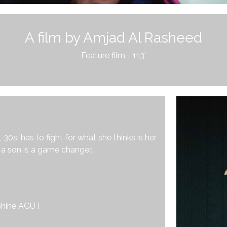
A film by Amjad Al Rasheed
Feature film - 113'
0s, has to fight for what she thinks is her
g a son is a game changer.
phine AGUT