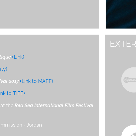
EXTER
tique
(Link)
ety)
val 2017
(Link to MAFF)
ink to TIFF)
at the
Red Sea International Film Festival
ommission - Jordan