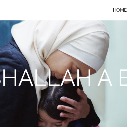
HOME
SHALLAH A 